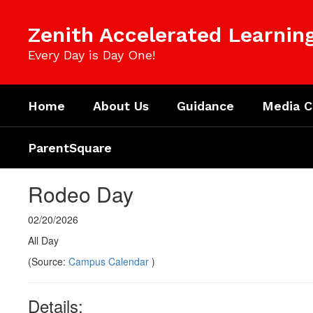
Skip
to
Zenith Accelerated Learni
main
content
Every Day is Day One!
Home
About Us
Guidance
Media C
ParentSquare
Rodeo Day
02/20/2026
All Day
(Source:
Campus Calendar
)
Details: