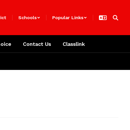
ict
Schools
Popular Links
oice
Contact Us
Classlink