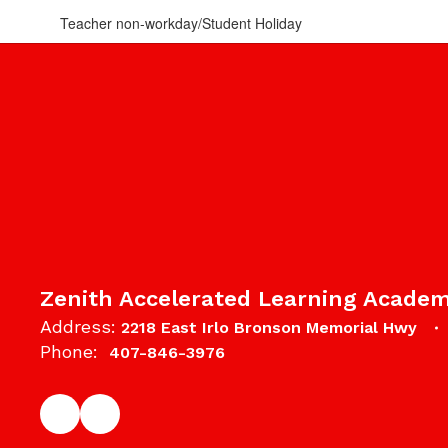
Teacher non-workday/Student Holiday
Zenith Accelerated Learning Acade
Address:
2218 East Irlo Bronson Memorial Hwy
Phone:
407-846-3976