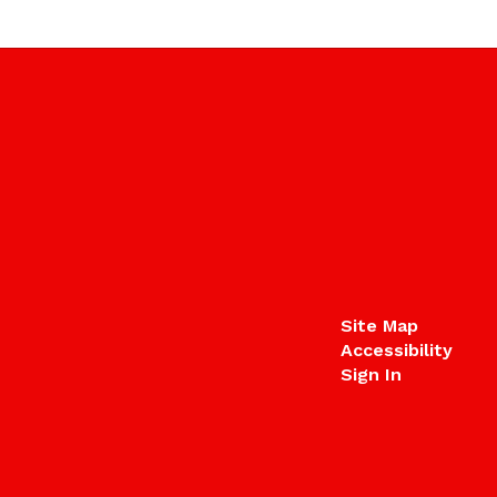
Site Map
Accessibility
Sign In