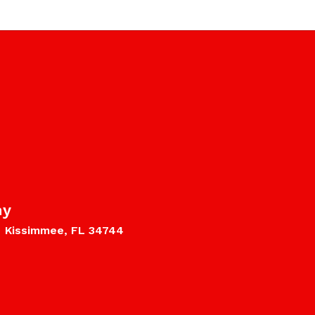
my
Kissimmee, FL 34744