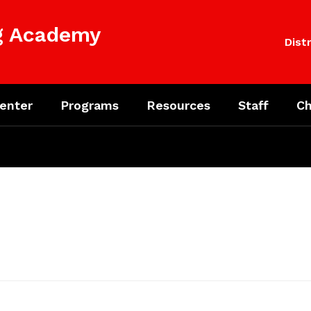
ng Academy
Distr
enter
Programs
Resources
Staff
Ch