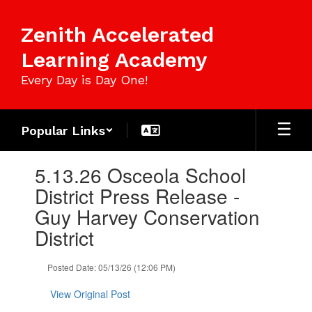
Skip
to
Zenith Accelerated
main
content
Learning Academy
Every Day is Day One!
Popular Links
Contains
5.13.26 Osceola School
1
slides.
District Press Release -
Use
Guy Harvey Conservation
the
next
District
and
previous
Posted Date: 05/13/26 (12:06 PM)
buttons
to
View Original Post
navigate.