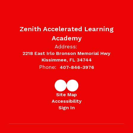
Zenith Accelerated Learning
Academy
Address:
2218 East Irlo Bronson Memorial Hwy
Kissimmee, FL 34744
Phone:
407-846-3976
Site Map
Accessibility
Sign In