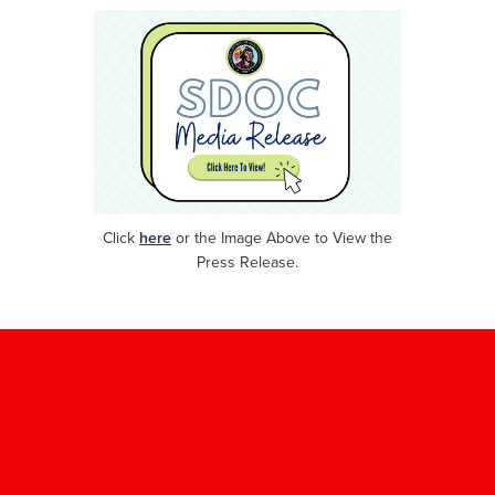
Click
here
or
the Image Above to View the
Press Release.