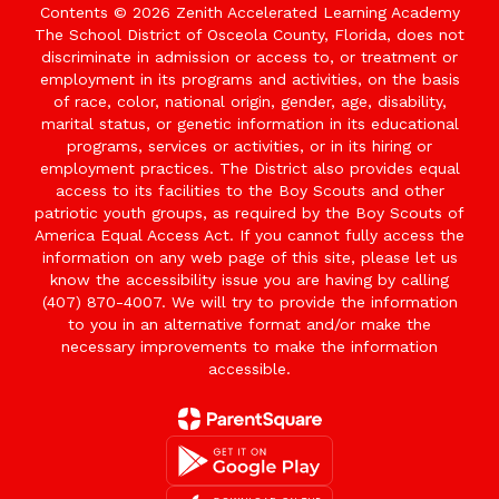
Contents © 2026 Zenith Accelerated Learning Academy
The School District of Osceola County, Florida, does not
discriminate in admission or access to, or treatment or
employment in its programs and activities, on the basis
of race, color, national origin, gender, age, disability,
marital status, or genetic information in its educational
programs, services or activities, or in its hiring or
employment practices. The District also provides equal
access to its facilities to the Boy Scouts and other
patriotic youth groups, as required by the Boy Scouts of
America Equal Access Act. If you cannot fully access the
information on any web page of this site, please let us
know the accessibility issue you are having by calling
(407) 870-4007. We will try to provide the information
to you in an alternative format and/or make the
necessary improvements to make the information
accessible.