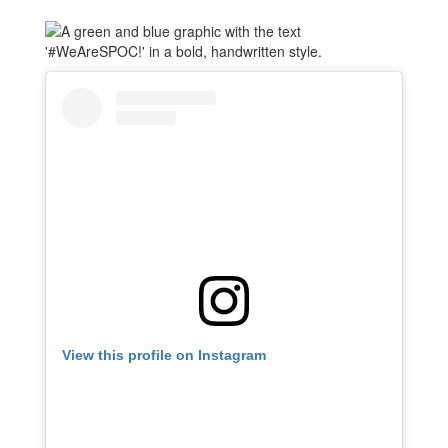
View this profile on Instagram