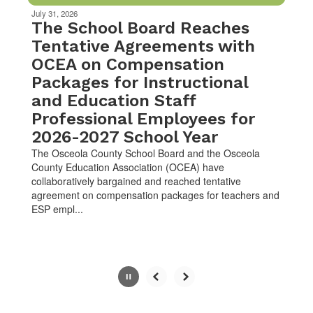
be
July 31, 2026
paused
The School Board Reaches
with
Tentative Agreements with
the
OCEA on Compensation
pause
button.
Packages for Instructional
and Education Staff
Professional Employees for
2026-2027 School Year
The Osceola County School Board and the Osceola
County Education Association (OCEA) have
collaboratively bargained and reached tentative
agreement on compensation packages for teachers and
ESP empl...
Slide
2