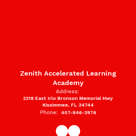
Zenith Accelerated Learning
Academy
Address:
2218 East Irlo Bronson Memorial Hwy
Kissimmee, FL 34744
Phone:
407-846-3976