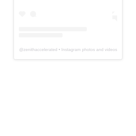
@
zenithaccelerated
• Instagram photos and videos