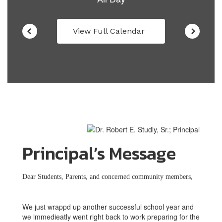
View Full Calendar
Principal’s Message
Dear Students, Parents, and concerned community members,
We just wrappd up another successful school year and
we immedieatly went right back to work preparing for the