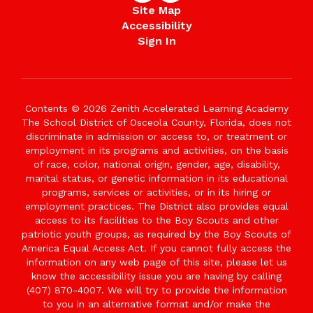
Site Map
Accessibility
Sign In
Contents © 2026 Zenith Accelerated Learning Academy
The School District of Osceola County, Florida, does not
discriminate in admission or access to, or treatment or
employment in its programs and activities, on the basis
of race, color, national origin, gender, age, disability,
marital status, or genetic information in its educational
programs, services or activities, or in its hiring or
employment practices. The District also provides equal
access to its facilities to the Boy Scouts and other
patriotic youth groups, as required by the Boy Scouts of
America Equal Access Act. If you cannot fully access the
information on any web page of this site, please let us
know the accessibility issue you are having by calling
(407) 870-4007. We will try to provide the information
to you in an alternative format and/or make the