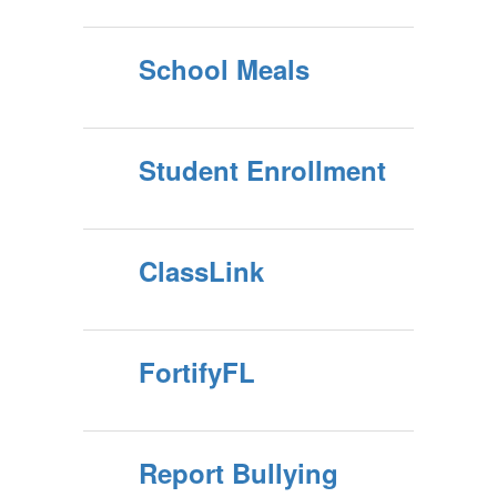
School Meals
Student Enrollment
ClassLink
FortifyFL
Report Bullying