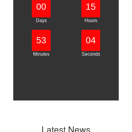
00
15
Days
Hours
53
03
Minutes
Seconds
Latest News