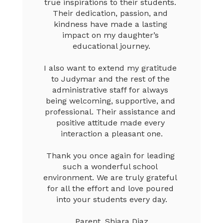
true inspirations to their students. 
Their dedication, passion, and 
kindness have made a lasting 
impact on my daughter’s 
educational journey.

I also want to extend my gratitude 
to Judymar and the rest of the 
administrative staff for always 
being welcoming, supportive, and 
professional. Their assistance and 
positive attitude made every 
interaction a pleasant one.

Thank you once again for leading 
such a wonderful school 
environment. We are truly grateful 
for all the effort and love poured 
into your students every day.

Parent, Shiara Diaz