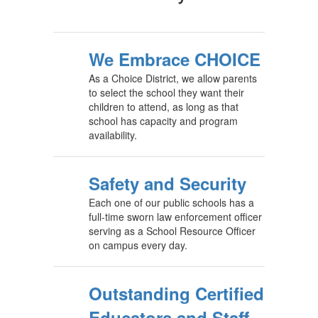
We Embrace CHOICE
As a Choice District, we allow parents
to select the school they want their
children to attend, as long as that
school has capacity and program
availability.
Safety and Security
Each one of our public schools has a
full-time sworn law enforcement officer
serving as a School Resource Officer
on campus every day.
Outstanding Certified
Educators and Staff