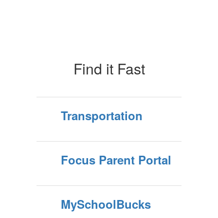
of
10
Find it Fast
Transportation
Focus Parent Portal
MySchoolBucks