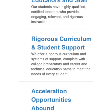
Our students have highly-qualified,
certified teachers who provide
engaging, relevant, and rigorous
instruction.
Rigorous Curriculum
& Student Support
We offer a rigorous curriculum and
systems of support, complete with
college preparatory and career and
technical education paths to meet the
needs of every student
Acceleration
Opportunities
Abound