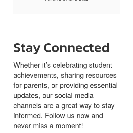
Stay Connected
Whether it’s celebrating student
achievements, sharing resources
for parents, or providing essential
updates, our social media
channels are a great way to stay
informed. Follow us now and
never miss a moment!