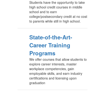
Students have the opportunity to take
high school credit courses in middle
school and to earn
college/postsecondary credit at no cost
to parents while still in high school.
State-of-the-Art-
Career Training
Programs
We offer courses that allow students to
explore career interests, master
workplace competencies, gain
employable skills, and earn industry
certifications and licensing upon
graduation