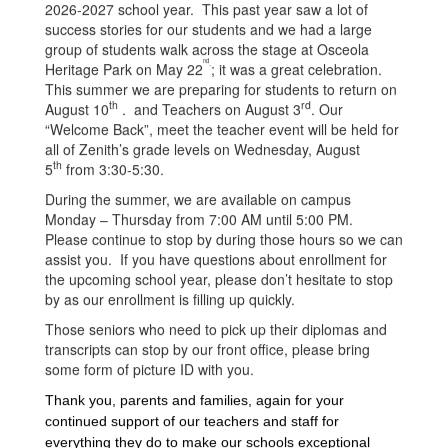
2026-2027 school year. This past year saw a lot of
success stories for our students and we had a large
group of students walk across the stage at Osceola
nd
.
Heritage Park on May 22
; it was a great celebration.
This summer we are preparing for students to return on
th
rd
August 10
. and Teachers on August 3
. Our
“Welcome Back”, meet the teacher event will be held for
all of Zenith’s grade levels on Wednesday, August
th
5
from 3:30-5:30.
During the summer, we are available on campus
Monday – Thursday from 7:00 AM until 5:00 PM.
Please continue to stop by during those hours so we can
assist you. If you have questions about enrollment for
the upcoming school year, please don’t hesitate to stop
by as our enrollment is filling up quickly.
Those seniors who need to pick up their diplomas and
transcripts can stop by our front office, please bring
some form of picture ID with you.
Thank you, parents and families, again for your
continued support of our teachers and staff for
everything they do to make our schools exceptional