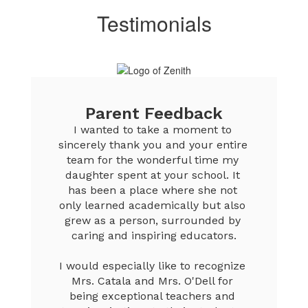
Testimonials
Parent Feedback
I wanted to take a moment to 
sincerely thank you and your entire 
team for the wonderful time my 
daughter spent at your school. It 
has been a place where she not 
only learned academically but also 
grew as a person, surrounded by 
caring and inspiring educators.

I would especially like to recognize 
Mrs. Catala and Mrs. O'Dell for 
being exceptional teachers and 