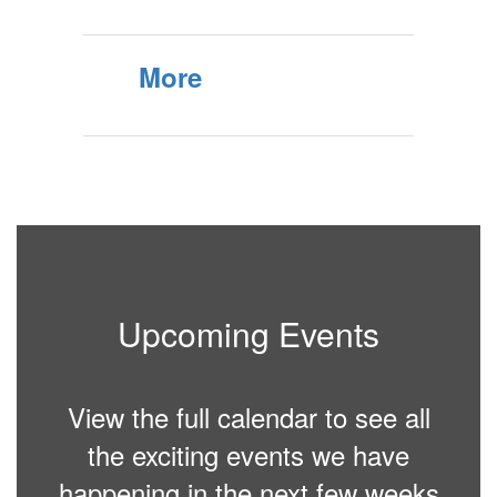
More
Upcoming Events
View the full calendar to see all
the exciting events we have
happening in the next few weeks