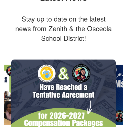
Stay up to date on the latest
news from Zenith & the Osceola
School District!
Contains
10
slides.
Use
the
next
and
previous
buttons
to
navigate.
Movement
can