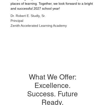
places of learning. Together, we look forward to a bright
and successful 2027 school year!
Dr. Robert E. Studly, Sr.
Principal
Zenith Accelerated Learning Academy
What We Offer:
Excellence.
Success. Future
Ready.