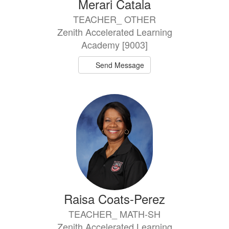
Merari Catala
TEACHER_ OTHER
Zenith Accelerated Learning
Academy [9003]
Send Message
Raisa Coats-Perez
TEACHER_ MATH-SH
Zenith Accelerated Learning