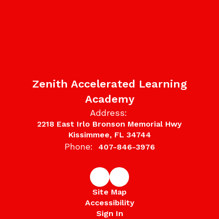
Zenith Accelerated Learning
Academy
Address:
2218 East Irlo Bronson Memorial Hwy
Kissimmee, FL 34744
Phone:
407-846-3976
Site Map
Accessibility
Sign In