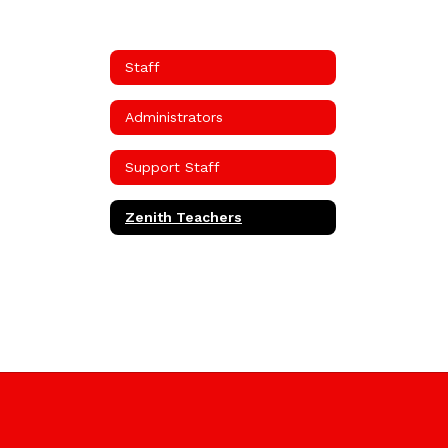
Staff
Administrators
Support Staff
Zenith Teachers