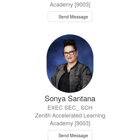
Academy [9003]
Send Message
Sonya Santana
EXEC SEC_ SCH
Zenith Accelerated Learning
Academy [9003]
Send Message