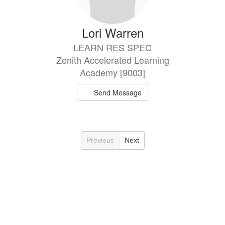
Lori Warren
LEARN RES SPEC
Zenith Accelerated Learning
Academy [9003]
Send Message
Previous
Next