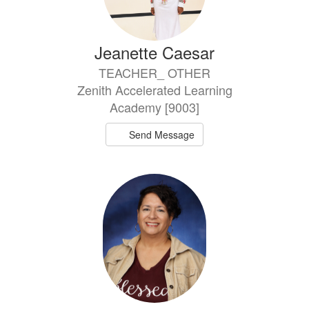
Jeanette Caesar
TEACHER_ OTHER
Zenith Accelerated Learning
Academy [9003]
Send Message