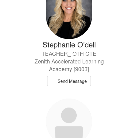
Stephanie O’dell
TEACHER_ OTH CTE
Zenith Accelerated Learning
Academy [9003]
Send Message