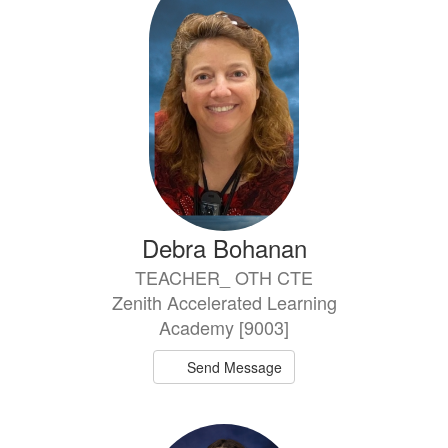
Debra Bohanan
TEACHER_ OTH CTE
Zenith Accelerated Learning
Academy [9003]
Send Message