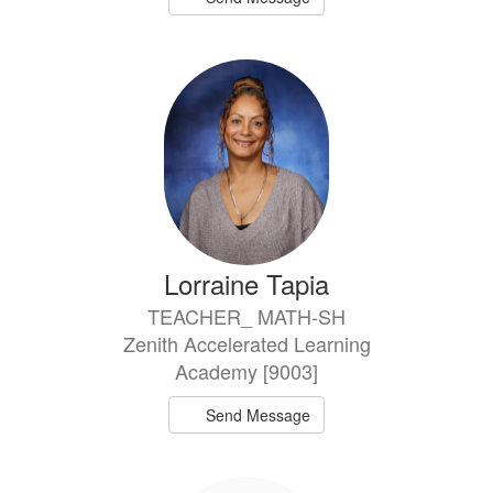
Lorraine Tapia
TEACHER_ MATH-SH
Zenith Accelerated Learning
Academy [9003]
Send Message