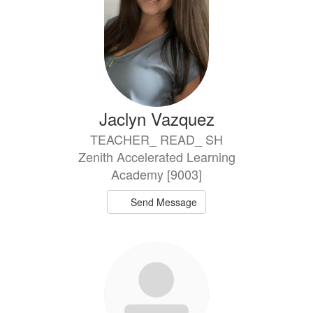
Jaclyn Vazquez
TEACHER_ READ_ SH
Zenith Accelerated Learning
Academy [9003]
Send Message