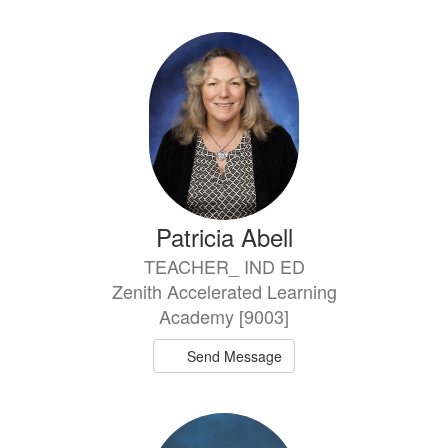
directory
19
results
available.
Patricia Abell
TEACHER_ IND ED
Zenith Accelerated Learning
Academy [9003]
Send Message