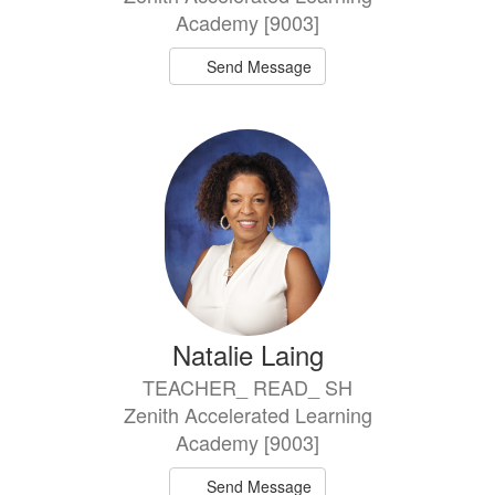
Academy [9003]
Send Message
Natalie Laing
TEACHER_ READ_ SH
Zenith Accelerated Learning
Academy [9003]
Send Message