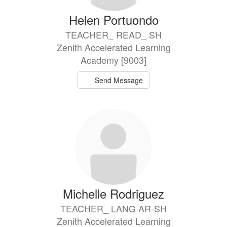
Helen Portuondo
TEACHER_ READ_ SH
Zenith Accelerated Learning
Academy [9003]
Send Message
Michelle Rodriguez
TEACHER_ LANG AR-SH
Zenith Accelerated Learning