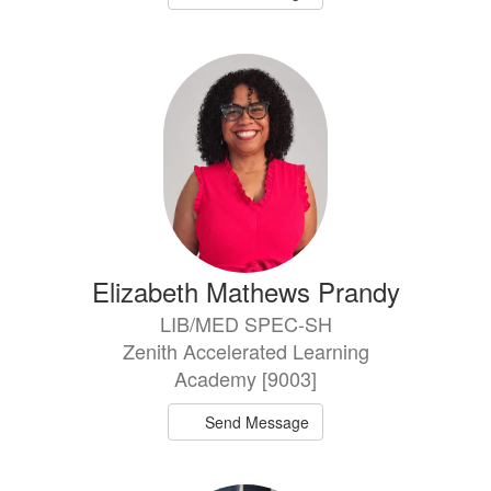
Elizabeth Mathews Prandy
LIB/MED SPEC-SH
Zenith Accelerated Learning
Academy [9003]
Send Message