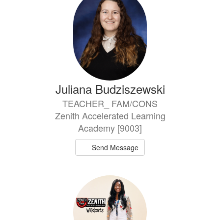
Juliana Budziszewski
TEACHER_ FAM/CONS
Zenith Accelerated Learning
Academy [9003]
Send Message