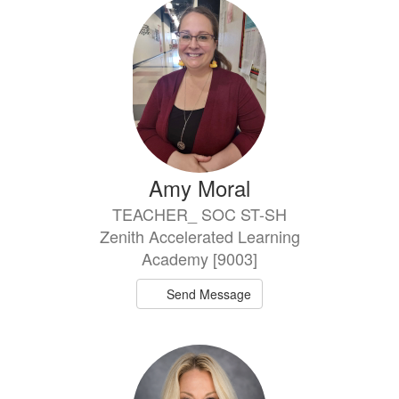
Amy Moral
TEACHER_ SOC ST-SH
Zenith Accelerated Learning
Academy [9003]
Send Message