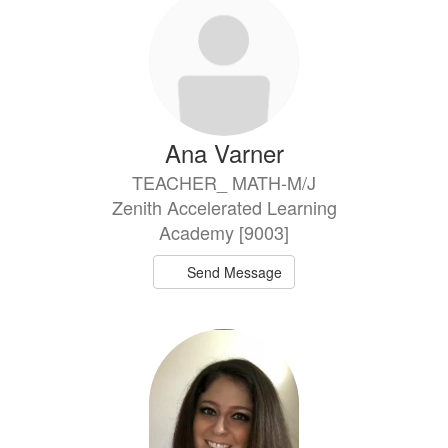
Ana Varner
TEACHER_ MATH-M/J
Zenith Accelerated Learning
Academy [9003]
Send Message