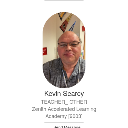
Kevin Searcy
TEACHER_ OTHER
Zenith Accelerated Learning
Academy [9003]
Send Message