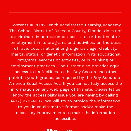
Contents © 2026 Zenith Accelerated Learning Academy
The School District of Osceola County, Florida, does not
discriminate in admission or access to, or treatment or
employment in its programs and activities, on the basis
of race, color, national origin, gender, age, disability,
marital status, or genetic information in its educational
programs, services or activities, or in its hiring or
employment practices. The District also provides equal
access to its facilities to the Boy Scouts and other
patriotic youth groups, as required by the Boy Scouts of
America Equal Access Act. If you cannot fully access the
information on any web page of this site, please let us
know the accessibility issue you are having by calling
(407) 870-4007. We will try to provide the information
to you in an alternative format and/or make the
necessary improvements to make the information
accessible.