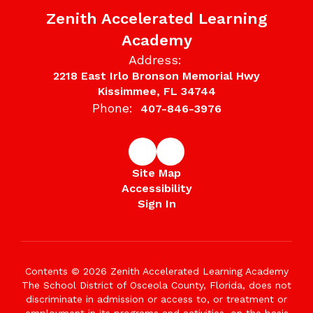
Zenith Accelerated Learning
Academy
Address:
2218 East Irlo Bronson Memorial Hwy
Kissimmee, FL 34744
Phone:
407-846-3976
Site Map
Accessibility
Sign In
Contents © 2026 Zenith Accelerated Learning Academy
The School District of Osceola County, Florida, does not
discriminate in admission or access to, or treatment or