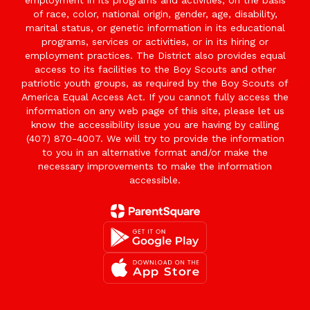
employment in its programs and activities, on the basis
of race, color, national origin, gender, age, disability,
marital status, or genetic information in its educational
programs, services or activities, or in its hiring or
employment practices. The District also provides equal
access to its facilities to the Boy Scouts and other
patriotic youth groups, as required by the Boy Scouts of
America Equal Access Act. If you cannot fully access the
information on any web page of this site, please let us
know the accessibility issue you are having by calling
(407) 870-4007. We will try to provide the information
to you in an alternative format and/or make the
necessary improvements to make the information
accessible.