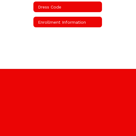
Dress Code
Enrollment Information