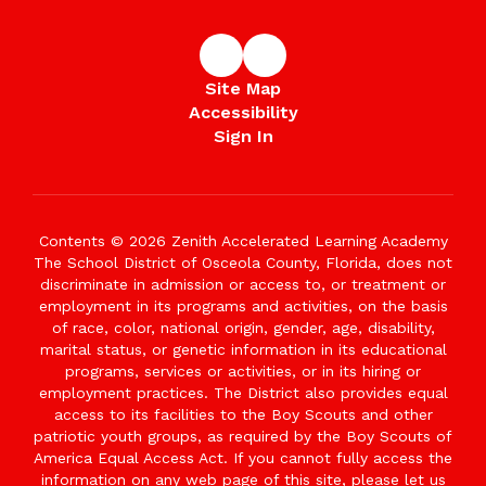
Site Map
Accessibility
Sign In
Contents © 2026 Zenith Accelerated Learning Academy
The School District of Osceola County, Florida, does not
discriminate in admission or access to, or treatment or
employment in its programs and activities, on the basis
of race, color, national origin, gender, age, disability,
marital status, or genetic information in its educational
programs, services or activities, or in its hiring or
employment practices. The District also provides equal
access to its facilities to the Boy Scouts and other
patriotic youth groups, as required by the Boy Scouts of
America Equal Access Act. If you cannot fully access the
information on any web page of this site, please let us