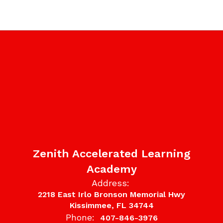
Zenith Accelerated Learning
Academy
Address:
2218 East Irlo Bronson Memorial Hwy
Kissimmee, FL 34744
Phone:
407-846-3976