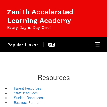
Skip
to
Zenith Accelerated
main
content
Learning Academy
Every Day is Day One!
Popular Links
Resources
Parent Resources
Staff Resources
Student Resources
Business Partner