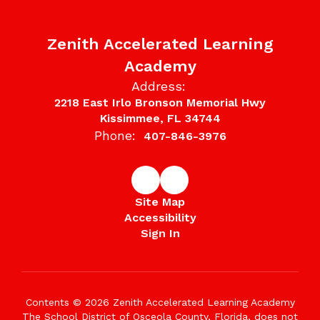
Zenith Accelerated Learning
Academy
Address:
2218 East Irlo Bronson Memorial Hwy
Kissimmee, FL 34744
Phone:
407-846-3976
Site Map
Accessibility
Sign In
Contents © 2026 Zenith Accelerated Learning Academy
The School District of Osceola County, Florida, does not