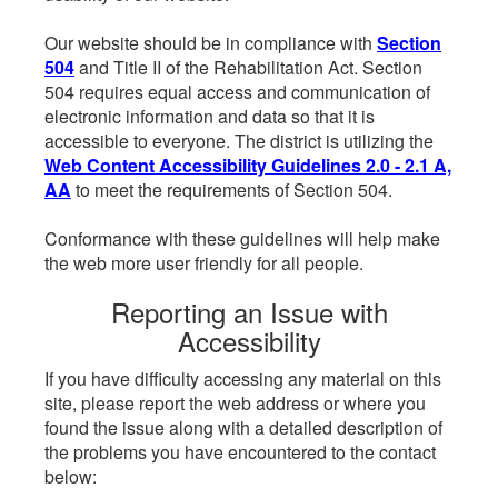
Our website should be in compliance with
Section
504
and Title II of the Rehabilitation Act. Section
504 requires equal access and communication of
electronic information and data so that it is
accessible to everyone. The district is utilizing the
Web Content Accessibility Guidelines 2.0 - 2.1 A,
AA
to meet the requirements of Section 504.
Conformance with these guidelines will help make
the web more user friendly for all people.
Reporting an Issue with
Accessibility
If you have difficulty accessing any material on this
site, please report the web address or where you
found the issue along with a detailed description of
the problems you have encountered to the contact
below: