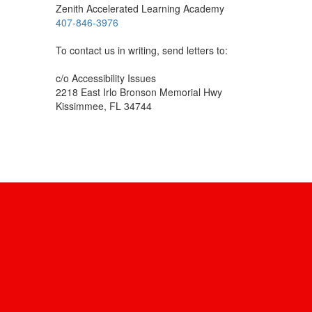
Zenith Accelerated Learning Academy
407-846-3976
To contact us in writing, send letters to:
c/o Accessibility Issues
2218 East Irlo Bronson Memorial Hwy
Kissimmee, FL 34744