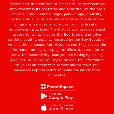
discriminate in admission or access to, or treatment or
employment in its programs and activities, on the basis
of race, color, national origin, gender, age, disability,
marital status, or genetic information in its educational
programs, services or activities, or in its hiring or
employment practices. The District also provides equal
access to its facilities to the Boy Scouts and other
patriotic youth groups, as required by the Boy Scouts of
America Equal Access Act. If you cannot fully access the
information on any web page of this site, please let us
know the accessibility issue you are having by calling
(407) 870-4007. We will try to provide the information
to you in an alternative format and/or make the
necessary improvements to make the information
accessible.