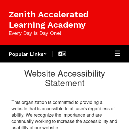
Skip
to
Zenith Accelerated
main
content
Learning Academy
Every Day is Day One!
Popular Links
Website Accessibility
Statement
This organization is committed to providing a
website that is accessible to all users regardless of
ability. We recognize the importance and are
continually working to increase the accessibility and
usability of our website.