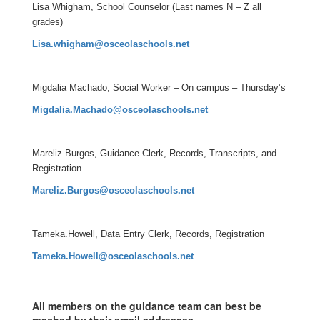
Lisa Whigham, School Counselor (Last names N – Z all
grades)
Lisa.whigham@osceolaschools.net
Migdalia Machado, Social Worker – On campus – Thursday’s
Migdalia.Machado@osceolaschools.net
Mareliz Burgos, Guidance Clerk, Records, Transcripts, and
Registration
Mareliz.Burgos@osceolaschools.net
Tameka.Howell, Data Entry Clerk, Records, Registration
Tameka.Howell@osceolaschools.net
All members on the guidance team can best be