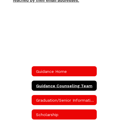
reached by their email addresses.
Guidance Home
Guidance Counseling Team
Graduation/Senior Information
Scholarship