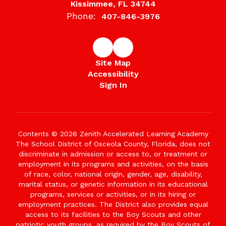
Kissimmee, FL 34744
Phone:
407-846-3976
Site Map
Accessibility
Sign In
Contents © 2026 Zenith Accelerated Learning Academy
The School District of Osceola County, Florida, does not
discriminate in admission or access to, or treatment or
employment in its programs and activities, on the basis
of race, color, national origin, gender, age, disability,
marital status, or genetic information in its educational
programs, services or activities, or in its hiring or
employment practices. The District also provides equal
access to its facilities to the Boy Scouts and other
patriotic youth groups, as required by the Boy Scouts of