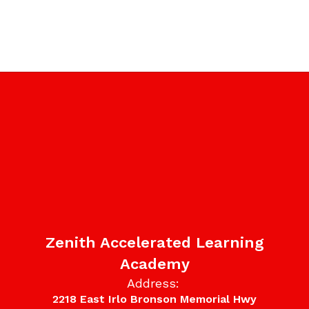
Zenith Accelerated Learning
Academy
Address:
2218 East Irlo Bronson Memorial Hwy