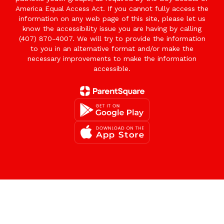
America Equal Access Act. If you cannot fully access the
information on any web page of this site, please let us
know the accessibility issue you are having by calling
(407) 870-4007. We will try to provide the information
to you in an alternative format and/or make the
necessary improvements to make the information
accessible.