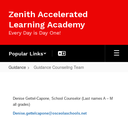
Skip
to
Zenith Accelerated
main
content
Learning Academy
Every Day is Day One!
Popular Links
Guidance
Guidance Counseling Team
Guidance
Counseling
Team
Denise Gettel-Capone, School Counselor (Last names A – M
all grades)
Denise.gettelcapone@osceolaschools.net