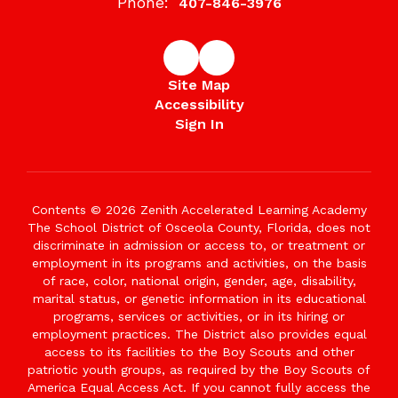
Phone:
407-846-3976
Site Map
Accessibility
Sign In
Contents © 2026 Zenith Accelerated Learning Academy
The School District of Osceola County, Florida, does not
discriminate in admission or access to, or treatment or
employment in its programs and activities, on the basis
of race, color, national origin, gender, age, disability,
marital status, or genetic information in its educational
programs, services or activities, or in its hiring or
employment practices. The District also provides equal
access to its facilities to the Boy Scouts and other
patriotic youth groups, as required by the Boy Scouts of
America Equal Access Act. If you cannot fully access the