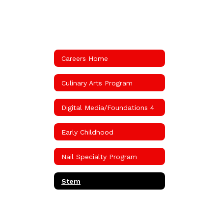
Careers Home
Culinary Arts Program
Digital Media/Foundations 4
Early Childhood
Nail Specialty Program
Stem