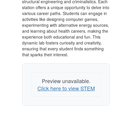
structural engineering and criminalistics. Each
station offers a unique opportunity to delve into
various career paths. Students can engage in
activities like designing computer games,
experimenting with alternative energy sources,
and learning about health careers, making the
experience both educational and fun. This
dynamic lab fosters curiosity and creativity,
ensuring that every student finds something
that sparks their interest.
Preview unavailable.
Click here to view STEM