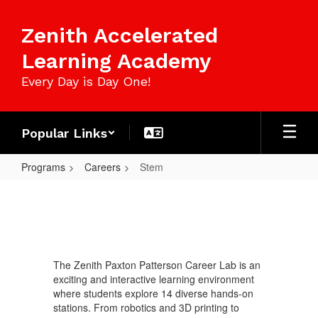
Skip
to
Zenith Accelerated
main
content
Learning Academy
Every Day is Day One!
Popular Links
Programs
Careers
Stem
Stem
The Zenith Paxton Patterson Career Lab is an
exciting and interactive learning environment
where students explore 14 diverse hands-on
stations. From robotics and 3D printing to