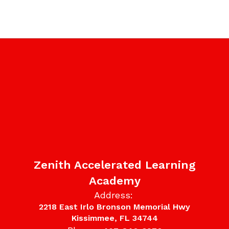
Zenith Accelerated Learning
Academy
Address:
2218 East Irlo Bronson Memorial Hwy
Kissimmee, FL 34744