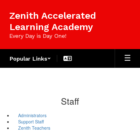
Skip
to
Zenith Accelerated
main
content
Learning Academy
Every Day is Day One!
Popular Links
Staff
Administrators
Support Staff
Zenith Teachers