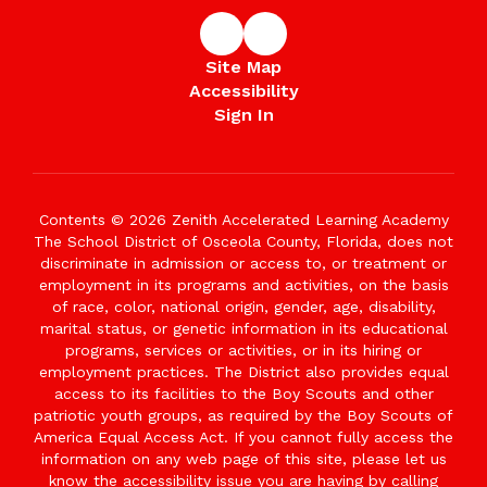
Site Map
Accessibility
Sign In
Contents © 2026 Zenith Accelerated Learning Academy
The School District of Osceola County, Florida, does not
discriminate in admission or access to, or treatment or
employment in its programs and activities, on the basis
of race, color, national origin, gender, age, disability,
marital status, or genetic information in its educational
programs, services or activities, or in its hiring or
employment practices. The District also provides equal
access to its facilities to the Boy Scouts and other
patriotic youth groups, as required by the Boy Scouts of
America Equal Access Act. If you cannot fully access the
information on any web page of this site, please let us
know the accessibility issue you are having by calling