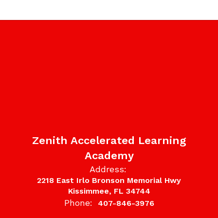
Zenith Accelerated Learning
Academy
Address:
2218 East Irlo Bronson Memorial Hwy
Kissimmee, FL 34744
Phone:
407-846-3976