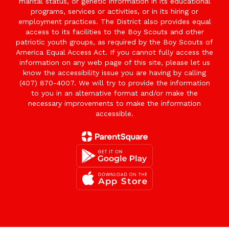
marital status, or genetic information in its educational
programs, services or activities, or in its hiring or
employment practices. The District also provides equal
access to its facilities to the Boy Scouts and other
patriotic youth groups, as required by the Boy Scouts of
America Equal Access Act. If you cannot fully access the
information on any web page of this site, please let us
know the accessibility issue you are having by calling
(407) 870-4007. We will try to provide the information
to you in an alternative format and/or make the
necessary improvements to make the information
accessible.