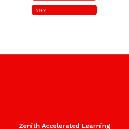
Stem
Zenith Accelerated Learning