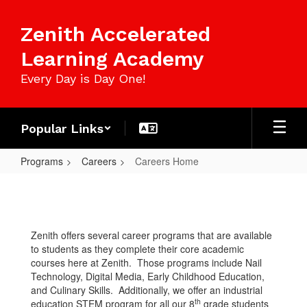
Skip
to
Zenith Accelerated
main
content
Learning Academy
Every Day is Day One!
Popular Links
Programs
Careers
Careers Home
Careers
Home
Zenith offers several career programs that are available
to students as they complete their core academic
courses here at Zenith. Those programs include Nail
Technology, Digital Media, Early Childhood Education,
and Culinary Skills. Additionally, we offer an industrial
th
education STEM program for all our 8
grade students