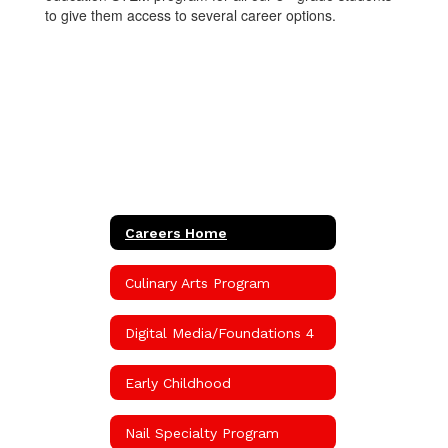
to give them access to several career options.
Careers Home
Culinary Arts Program
Digital Media/Foundations 4
Early Childhood
Nail Specialty Program