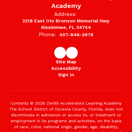
Academy
Address:
2218 East Irlo Bronson Memorial Hwy
Kissimmee, FL 34744
Phone:
407-846-3976
Site Map
Accessibility
Sign In
Contents © 2026 Zenith Accelerated Learning Academy
The School District of Osceola County, Florida, does not
discriminate in admission or access to, or treatment or
employment in its programs and activities, on the basis
of race, color, national origin, gender, age, disability,