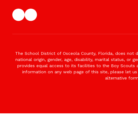
The School District of Osceola County, Florida, does not d
national origin, gender, age, disability, marital status, or 
provides equal access to its facilities to the Boy Scouts
information on any web page of this site, please let us
alternative for