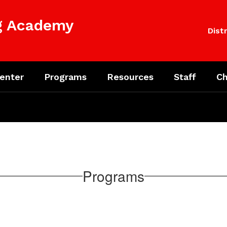
ng Academy
Distr
enter
Programs
Resources
Staff
Ch
Programs