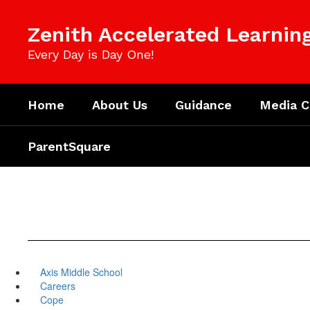
Skip
to
Zenith Accelerated Learni
main
content
Every Day is Day One!
Home
About Us
Guidance
Media C
ParentSquare
Axis Middle School
Careers
Cope