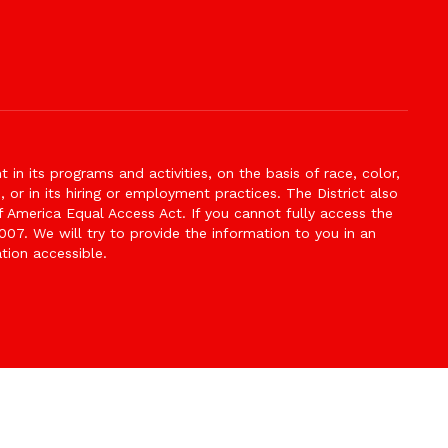
n its programs and activities, on the basis of race, color,
s, or in its hiring or employment practices. The District also
f America Equal Access Act. If you cannot fully access the
007. We will try to provide the information to you in an
tion accessible.