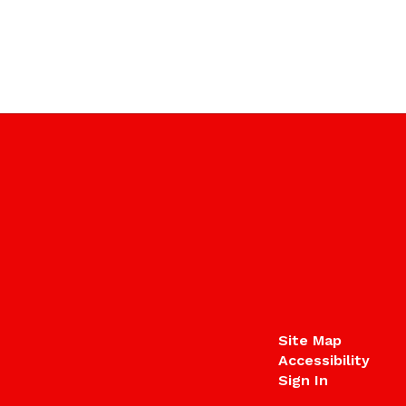
Site Map
Accessibility
Sign In