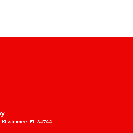
my
Kissimmee, FL 34744