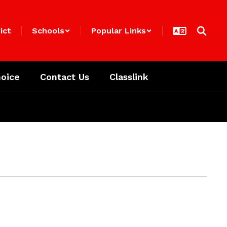
ict
Schools
Popular Links
oice
Contact Us
Classlink