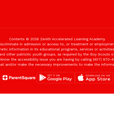
Contents © 2026 Zenith Accelerated Learning Academy
iscriminate in admission or access to, or treatment or employment i
genetic information in its educational programs, services or activitie
 and other patriotic youth groups, as required by the Boy Scouts o
 know the accessibility issue you are having by calling (407) 870-4
mat and/or make the necessary improvements to make the informa