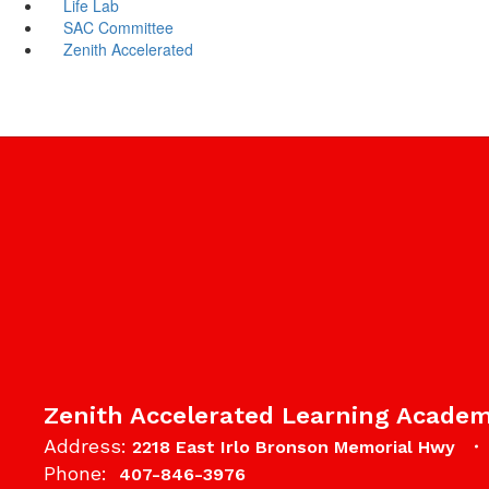
Life Lab
SAC Committee
Zenith Accelerated
Zenith Accelerated Learning Acade
Address:
2218 East Irlo Bronson Memorial Hwy
Phone:
407-846-3976