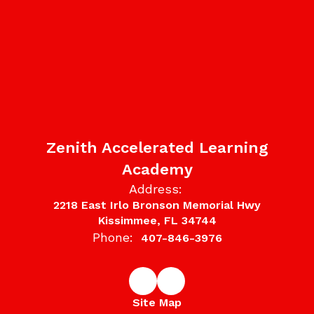
Zenith Accelerated Learning
Academy
Address:
2218 East Irlo Bronson Memorial Hwy
Kissimmee, FL 34744
Phone:
407-846-3976
Site Map