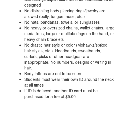
designed
No distracting body piercing rings/jewelry are
allowed (belly, tongue, nose, etc.)
No hats, bandanas, towels, or sunglasses
No heavy or oversized chains, wallet chains, large
medallions, large or multiple rings on the hand, or
heavy chain bracelets
No drastic hair style or color (Mohawks/spiked
hair styles, etc.). Headbands, sweatbands,
curlers, picks or other headgear are
inappropriate. No numbers, designs or writing in
hair.
Body tattoos are not to be seen
Students must wear their own ID around the neck
at all times
If ID is defaced, another ID card must be
purchased for a fee of $5.00