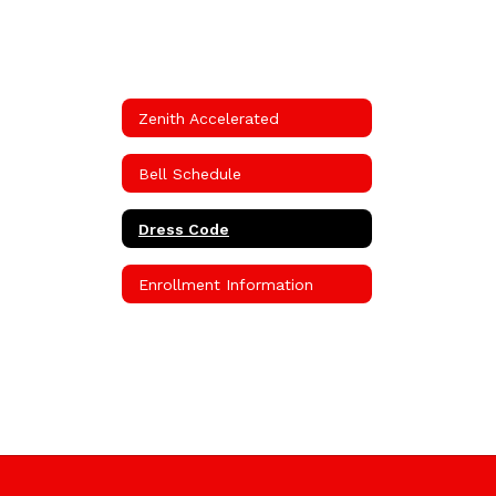
Zenith Accelerated
Bell Schedule
Dress Code
Enrollment Information