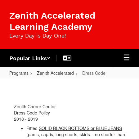
Skip
to
Zenith Accelerated
main
content
Learning Academy
Every Day is Day One!
Popular Links
Programs
Zenith Accelerated
Dress Code
Dress
Code
Zenith Career Center
Dress Code Policy
2018 - 2019
Fitted
SOLID BLACK BOTTOMS or BLUE JEANS
(pants, capris, long shorts, skirts – no shorter than