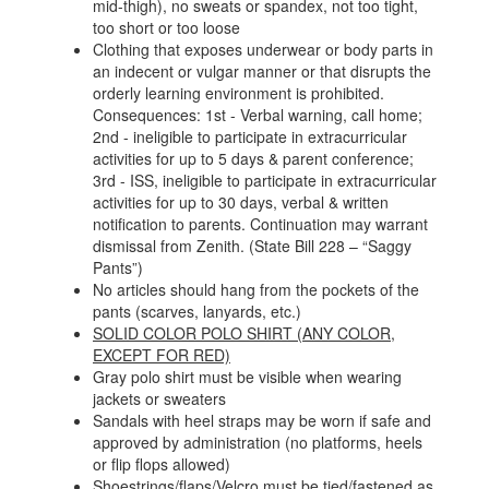
mid-thigh), no sweats or spandex, not too tight,
too short or too loose
Clothing that exposes underwear or body parts in
an indecent or vulgar manner or that disrupts the
orderly learning environment is prohibited.
Consequences: 1st - Verbal warning, call home;
2nd - ineligible to participate in extracurricular
activities for up to 5 days & parent conference;
3rd - ISS, ineligible to participate in extracurricular
activities for up to 30 days, verbal & written
notification to parents. Continuation may warrant
dismissal from Zenith. (State Bill 228 – “Saggy
Pants”)
No articles should hang from the pockets of the
pants (scarves, lanyards, etc.)
SOLID COLOR POLO SHIRT (ANY COLOR,
EXCEPT FOR RED)
Gray polo shirt must be visible when wearing
jackets or sweaters
Sandals with heel straps may be worn if safe and
approved by administration (no platforms, heels
or flip flops allowed)
Shoestrings/flaps/Velcro must be tied/fastened as