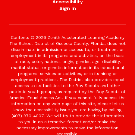
Accessibility
Sign In
Contents © 2026 Zenith Accelerated Learning Academy
The School District of Osceola County, Florida, does not
discriminate in admission or access to, or treatment or
employment in its programs and activities, on the basis
of race, color, national origin, gender, age, disability,
marital status, or genetic information in its educational
programs, services or activities, or in its hiring or
employment practices. The District also provides equal
access to its facilities to the Boy Scouts and other
patriotic youth groups, as required by the Boy Scouts of
America Equal Access Act. If you cannot fully access the
information on any web page of this site, please let us
know the accessibility issue you are having by calling
(407) 870-4007. We will try to provide the information
to you in an alternative format and/or make the
necessary improvements to make the information
accessible.